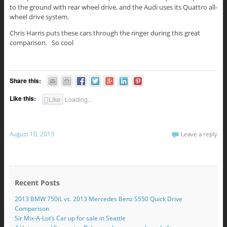
to the ground with rear wheel drive, and the Audi uses its Quattro all-
wheel drive system.
Chris Harris puts these cars through the ringer during this great
comparison. So cool
Share this:
Like this:
Like
Loading...
August 10, 2013
Leave a reply
Recent Posts
2013 BMW 750iL vs. 2013 Mercedes Benz S550 Quick Drive
Comparison
Sir Mix-A-Lot’s Car up for sale in Seattle