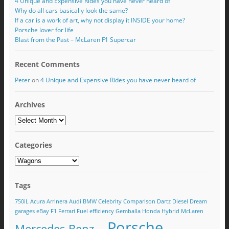
4 Unique and Expensive Rides you have never heard of
Why do all cars basically look the same?
If a car is a work of art, why not display it INSIDE your home?
Porsche lover for life
Blast from the Past – McLaren F1 Supercar
Recent Comments
Peter
on
4 Unique and Expensive Rides you have never heard of
Archives
Categories
Tags
750iL
Acura
Arrinera
Audi
BMW
Celebrity
Comparison
Dartz
Diesel
Dream
garages
eBay
F1
Ferrari
Fuel efficiency
Gemballa
Honda
Hybrid
McLaren
Porsche
Mercedes Benz