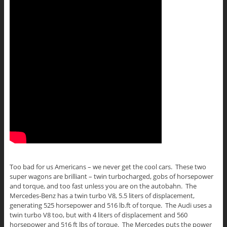
Too bad for us Americans – we never get the cool cars. These two
super wagons are brilliant – twin turbocharged, gobs of horsepower
and torque, and too fast unless you are on the autobahn. The
Mercedes-Benz has a twin turbo V8, 5.5 liters of displacement,
generating 525 horsepower and 516 lb.ft of torque. The Audi uses a
twin turbo V8 too, but with 4 liters of displacement and 560
horsepower and 516 ft lbs of torque. The Mercedes puts the power