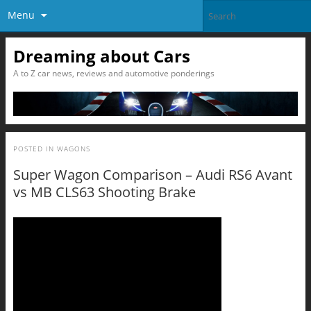
Menu
Dreaming about Cars
A to Z car news, reviews and automotive ponderings
POSTED IN
WAGONS
Super Wagon Comparison – Audi RS6 Avant
vs MB CLS63 Shooting Brake