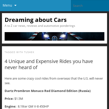
Menu
Dreaming about Cars
A to Z car news, reviews and automotive ponderings
TAGGED WITH
TUSHEK
4 Unique and Expensive Rides you have
never heard of
Here are some crazy cool rides from overseas that the U.S. will never
see.
Dartz Prombron Monaco Red Diamond Edition (Russia)
Price:
$1.5M
Engine:
8.1liter GM V-8 450HP