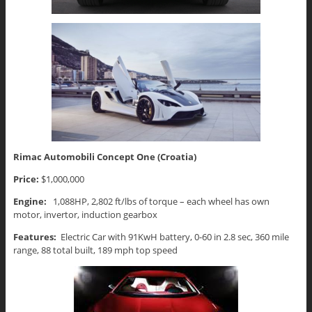
Rimac Automobili Concept One (Croatia)
Price:
$1,000,000
Engine:
1,088HP, 2,802 ft/lbs of torque – each wheel has own
motor, invertor, induction gearbox
Features:
Electric Car with 91KwH battery, 0-60 in 2.8 sec, 360 mile
range, 88 total built, 189 mph top speed