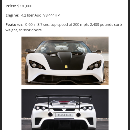
Price:
$370,000
Engine:
4.2 liter Audi V8 444HP
Features:
0-60 in 3.7 sec, top speed of 200 mph, 2,403 pounds curb
weight, scissor doors