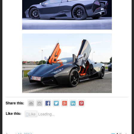
Share this:
Like this:
Like
Loading...