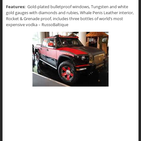
Features:
Gold-plated bulletproof windows, Tungsten and white
gold gauges with diamonds and rubies, Whale Penis Leather interior,
Rocket & Grenade proof, includes three bottles of world’s most
expensive vodka – RussoBaltique