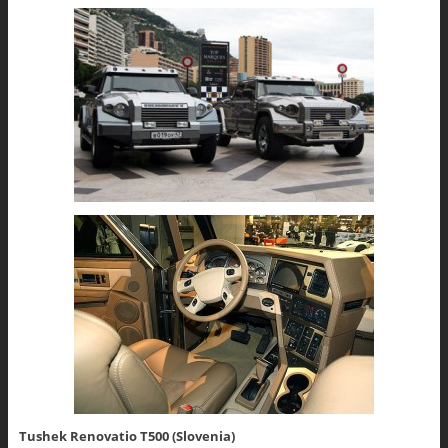
Tushek Renovatio T500 (Slovenia)