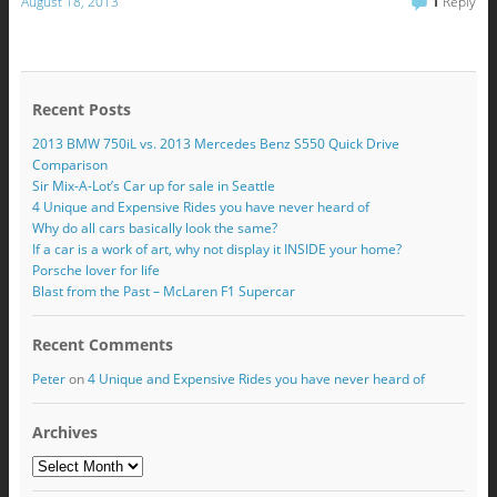
August 18, 2013
1
Reply
Recent Posts
2013 BMW 750iL vs. 2013 Mercedes Benz S550 Quick Drive
Comparison
Sir Mix-A-Lot’s Car up for sale in Seattle
4 Unique and Expensive Rides you have never heard of
Why do all cars basically look the same?
If a car is a work of art, why not display it INSIDE your home?
Porsche lover for life
Blast from the Past – McLaren F1 Supercar
Recent Comments
Peter
on
4 Unique and Expensive Rides you have never heard of
Archives