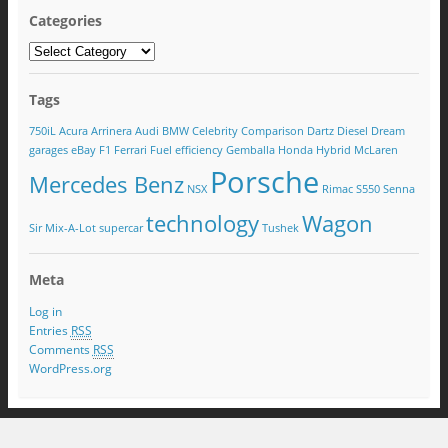
Categories
Tags
750iL
Acura
Arrinera
Audi
BMW
Celebrity
Comparison
Dartz
Diesel
Dream
garages
eBay
F1
Ferrari
Fuel efficiency
Gemballa
Honda
Hybrid
McLaren
Porsche
Mercedes Benz
NSX
Rimac
S550
Senna
technology
Wagon
Sir Mix-A-Lot
supercar
Tushek
Meta
Log in
Entries
RSS
Comments
RSS
WordPress.org