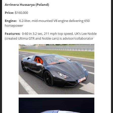
Arrinera Hussarya (Poland)
Price:
$160,000
Engine:
6.2-liter, mid-mounted V8 engine delivering 650
horsepower
Features:
0-60 in 3.2 sec, 211 mph top speed, UK’s Lee Noble
(created Ultima GTR and Noble cars) is advisor/collaborator