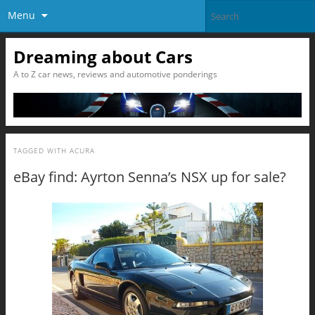
Menu
Dreaming about Cars
A to Z car news, reviews and automotive ponderings
TAGGED WITH
ACURA
eBay find: Ayrton Senna’s NSX up for sale?