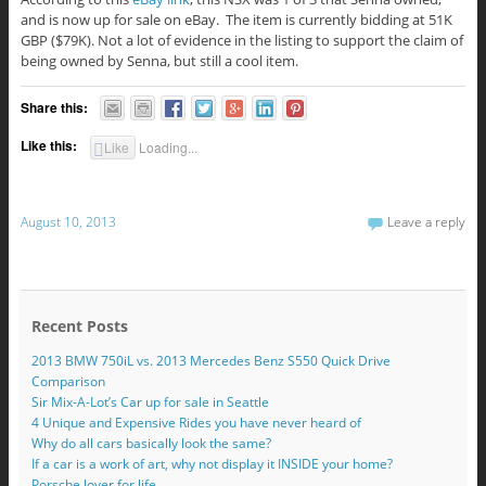
and is now up for sale on eBay. The item is currently bidding at 51K
GBP ($79K). Not a lot of evidence in the listing to support the claim of
being owned by Senna, but still a cool item.
Share this:
Like this:
Like
Loading...
August 10, 2013
Leave a reply
Recent Posts
2013 BMW 750iL vs. 2013 Mercedes Benz S550 Quick Drive
Comparison
Sir Mix-A-Lot’s Car up for sale in Seattle
4 Unique and Expensive Rides you have never heard of
Why do all cars basically look the same?
If a car is a work of art, why not display it INSIDE your home?
Porsche lover for life