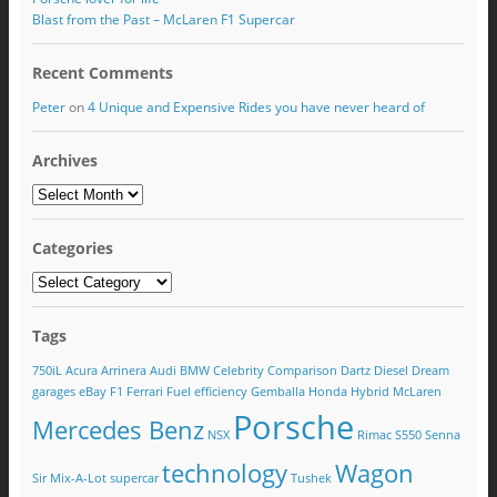
Blast from the Past – McLaren F1 Supercar
Recent Comments
Peter
on
4 Unique and Expensive Rides you have never heard of
Archives
Categories
Tags
750iL
Acura
Arrinera
Audi
BMW
Celebrity
Comparison
Dartz
Diesel
Dream
garages
eBay
F1
Ferrari
Fuel efficiency
Gemballa
Honda
Hybrid
McLaren
Porsche
Mercedes Benz
NSX
Rimac
S550
Senna
technology
Wagon
Sir Mix-A-Lot
supercar
Tushek