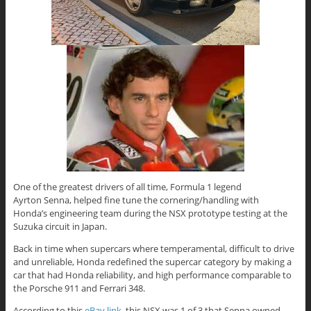
One of the greatest drivers of all time, Formula 1 legend
Ayrton Senna, helped fine tune the cornering/handling with
Honda’s engineering team during the NSX prototype testing at the
Suzuka circuit in Japan.
Back in time when supercars where temperamental, difficult to drive
and unreliable, Honda redefined the supercar category by making a
car that had Honda reliability, and high performance comparable to
the Porsche 911 and Ferrari 348.
According to this
eBay link
, this NSX was 1 of 3 that Senna owned,